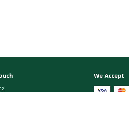
Touch
We Accept
02
02
ngdoctor.com
irst Floor, Maruthi Street,Hyderabad
abad
,
Telangana
-
500003