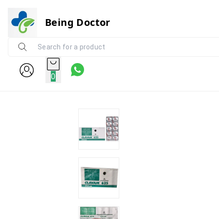
Being Doctor
0