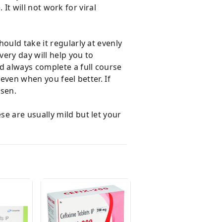
 It will not work for viral
ould take it regularly at evenly
very day will help you to
d always complete a full course
 even when you feel better. If
rsen.
e are usually mild but let your