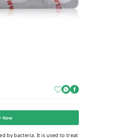
y Now
d by bacteria. It is used to treat