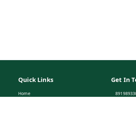
Quick Links
Get In 
Home
89198933
My Account
89198933
My Orders
info@bei
Payment Policy
7-1-137 F
Secunder