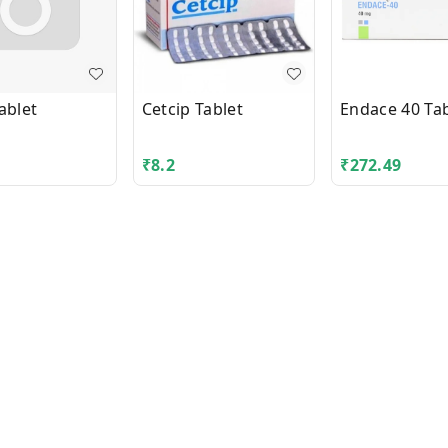
ablet
Cetcip Tablet
Endace 40 Tab
₹
8.2
₹
272.49