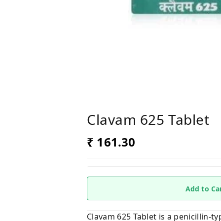
Clavam 625 Tablet
₹ 161.30
Add to Ca
Clavam 625 Tablet is a penicillin-ty