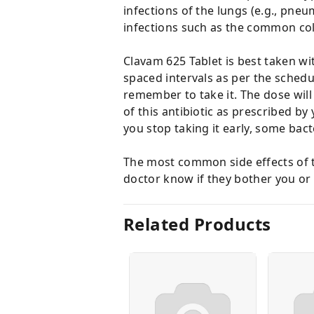
infections of the lungs (e.g., pneumo
infections such as the common col
Clavam 625 Tablet is best taken wi
spaced intervals as per the schedul
remember to take it. The dose will
of this antibiotic as prescribed by 
you stop taking it early, some ba
The most common side effects of th
doctor know if they bother you or 
Related Products