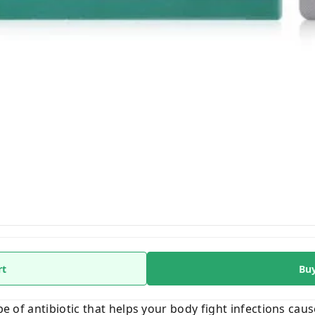
rt
Bu
pe of antibiotic that helps your body fight infections cause