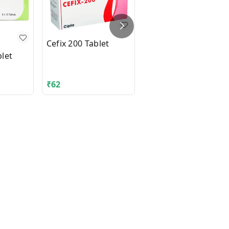
Cefix 200 Tablet
let
DIAMICRON XR MEX
500mg Tablet 14's
₹
62
₹
210.06