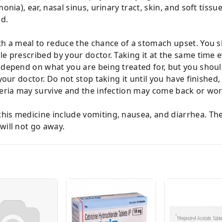
nia), ear, nasal sinus, urinary tract, skin, and soft tissue.
d.
th a meal to reduce the chance of a stomach upset. You sh
e prescribed by your doctor. Taking it at the same time e
 depend on what you are being treated for, but you shoul
your doctor. Do not stop taking it until you have finished,
cteria may survive and the infection may come back or wo
is medicine include vomiting, nausea, and diarrhea. Thes
will not go away.