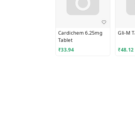
Cardichem 6.25mg
Gli-M T
Tablet
₹
33.94
₹
48.12