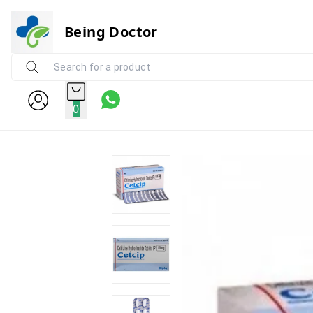
Being Doctor
0