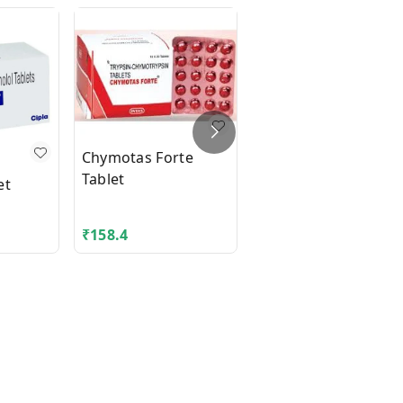
Chymotas Forte
Tablet
et
Cip-Zox Tablet
₹
158.4
₹
29.48