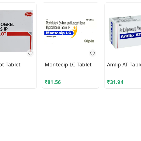
ot Tablet
Montecip LC Tablet
Amlip AT Tabl
₹
81.56
₹
31.94