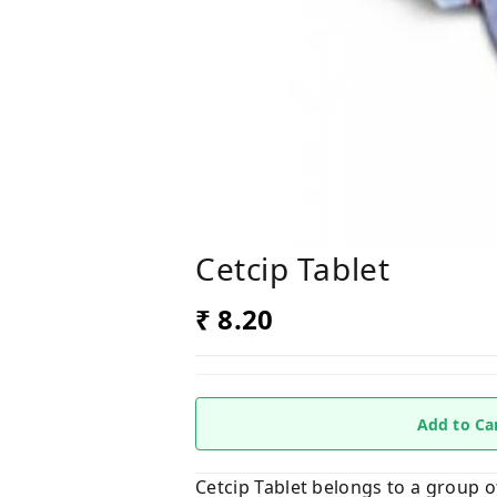
Cetcip Tablet
₹ 8.20
Add to Ca
Cetcip Tablet belongs to a group of