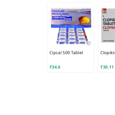
Cipcal 500 Tablet
Clopikl
₹
34.6
₹
30.11