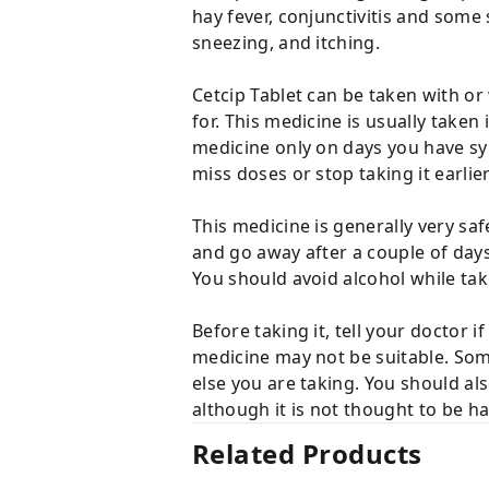
hay fever, conjunctivitis and some 
sneezing, and itching.
Cetcip Tablet can be taken with o
for. This medicine is usually taken
medicine only on days you have sym
miss doses or stop taking it earl
This medicine is generally very sa
and go away after a couple of days
You should avoid alcohol while tak
Before taking it, tell your doctor
medicine may not be suitable. Som
else you are taking. You should al
although it is not thought to be h
Related Products