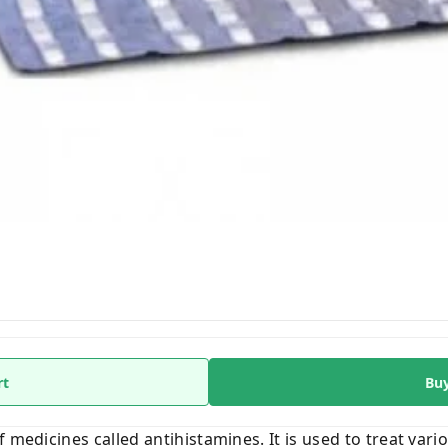
rt
Bu
 medicines called antihistamines. It is used to treat vari