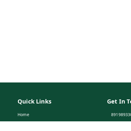
Quick Links
Get In 
Home
89198933
My Account
89198933