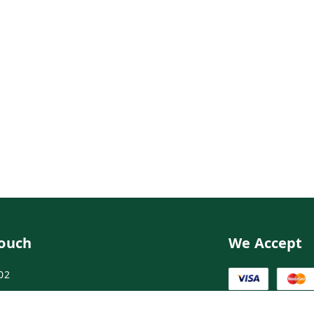
Touch
We Accept
02
02