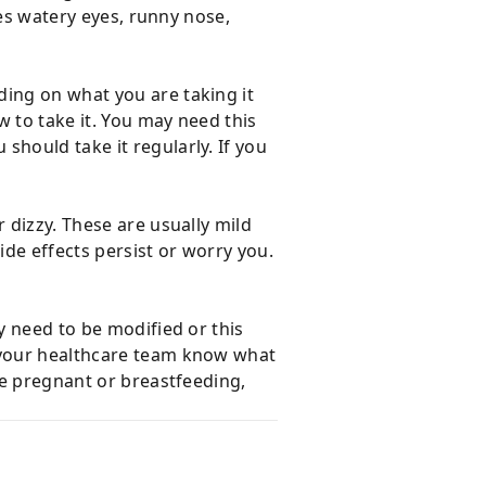
ves watery eyes, runny nose,
ding on what you are taking it
w to take it. You may need this
should take it regularly. If you
 dizzy. These are usually mild
ide effects persist or worry you.
y need to be modified or this
t your healthcare team know what
re pregnant or breastfeeding,