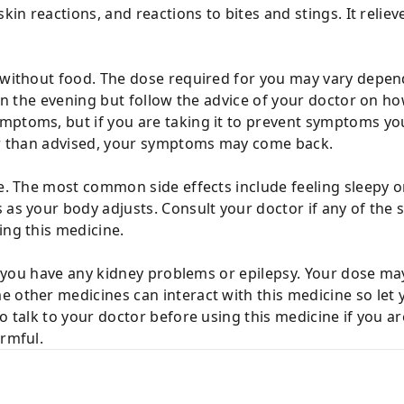
skin reactions, and reactions to bites and stings. It relie
r without food. The dose required for you may vary depen
 in the evening but follow the advice of your doctor on ho
ptoms, but if you are taking it to prevent symptoms you 
ier than advised, your symptoms may come back.
fe. The most common side effects include feeling sleepy or
 as your body adjusts. Consult your doctor if any of the s
ing this medicine.
 if you have any kidney problems or epilepsy. Your dose ma
e other medicines can interact with this medicine so le
so talk to your doctor before using this medicine if you a
armful.