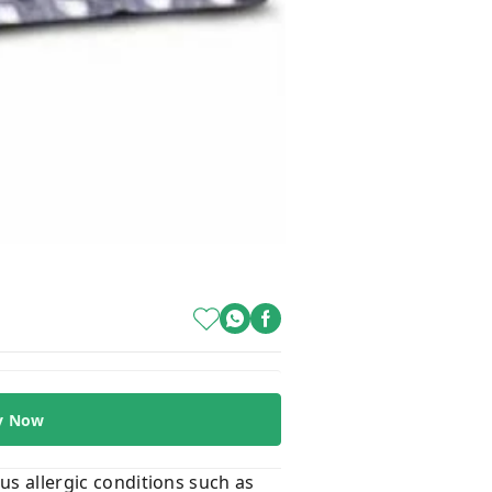
y Now
ous allergic conditions such as