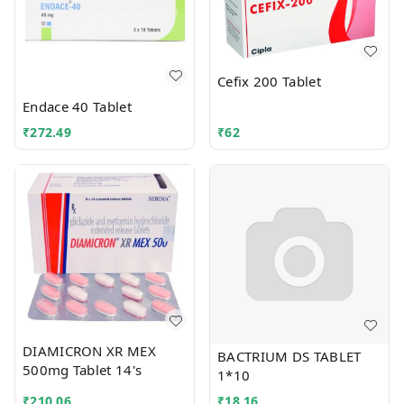
Cefix 200 Tablet
Endace 40 Tablet
₹
272.49
₹
62
DIAMICRON XR MEX
BACTRIUM DS TABLET
500mg Tablet 14's
1*10
₹
210.06
₹
18.16