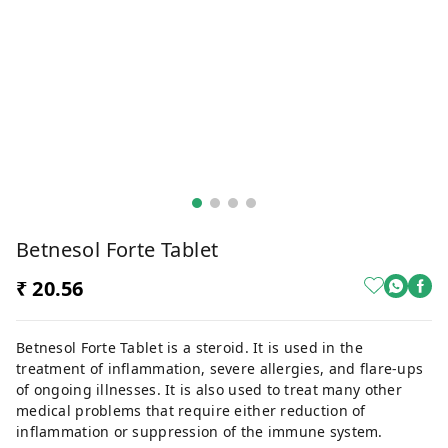
Betnesol Forte Tablet
₹ 20.56
Betnesol Forte Tablet is a steroid. It is used in the
treatment of inflammation, severe allergies, and flare-ups
of ongoing illnesses. It is also used to treat many other
medical problems that require either reduction of
inflammation or suppression of the immune system.