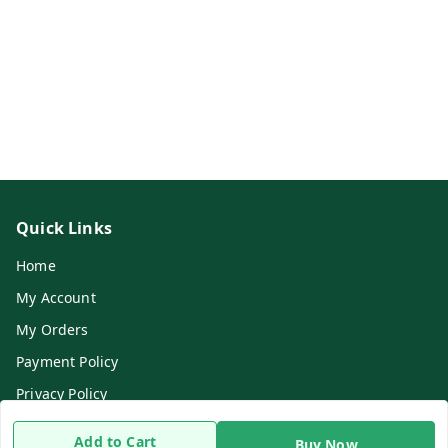
Quick Links
Home
My Account
My Orders
Payment Policy
Privacy Policy
Return & Refund Policy
Add to Cart
Buy Now