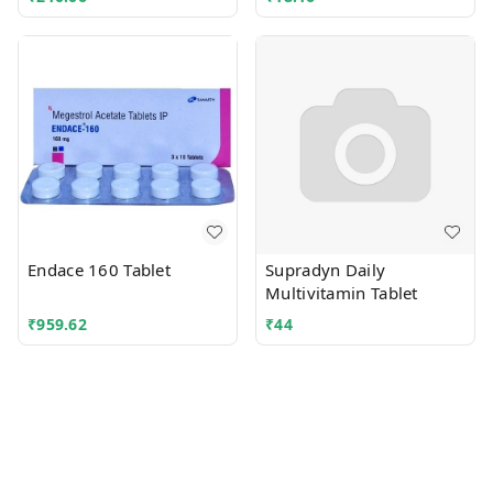
Endace 160 Tablet
Supradyn Daily
Multivitamin Tablet
₹
959.62
₹
44