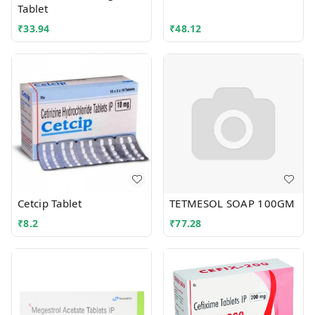
Tablet
₹
33.94
₹
48.12
Cetcip Tablet
TETMESOL SOAP 100GM
₹
8.2
₹
77.28