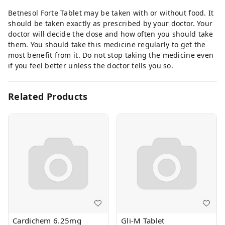
Betnesol Forte Tablet may be taken with or without food. It
should be taken exactly as prescribed by your doctor. Your
doctor will decide the dose and how often you should take
them. You should take this medicine regularly to get the
most benefit from it. Do not stop taking the medicine even
if you feel better unless the doctor tells you so.
Related Products
Cardichem 6.25mg
Gli-M Tablet