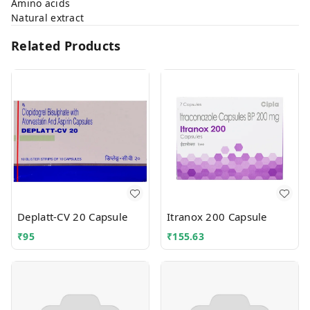
Amino acids
Natural extract
Related Products
Deplatt-CV 20 Capsule
Itranox 200 Capsule
₹
95
₹
155.63