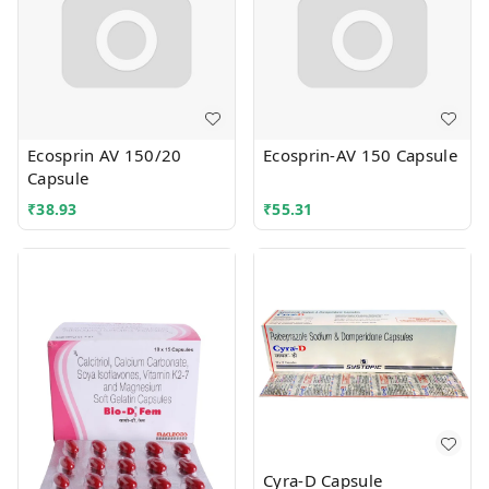
Ecosprin AV 150/20
Ecosprin-AV 150 Capsule
Capsule
₹
38.93
₹
55.31
Cyra-D Capsule