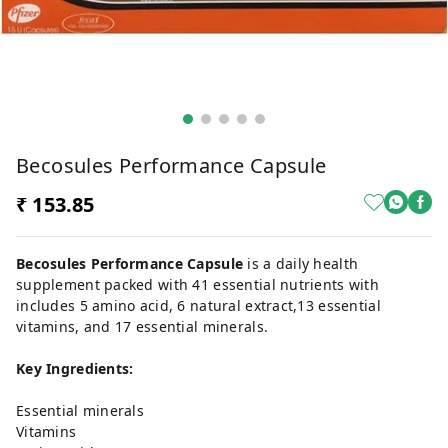
Becosules Performance Capsule
₹ 153.85
Becosules Performance Capsule
is a daily health
supplement packed with 41 essential nutrients with
includes 5 amino acid, 6 natural extract,13 essential
vitamins, and 17 essential minerals.
Key Ingredients:
Essential minerals
Vitamins