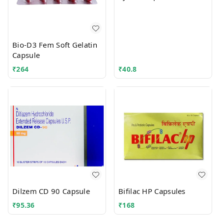
Bio-D3 Fem Soft Gelatin
Capsule
₹
264
₹
40.8
Dilzem CD 90 Capsule
Bifilac HP Capsules
₹
95.36
₹
168