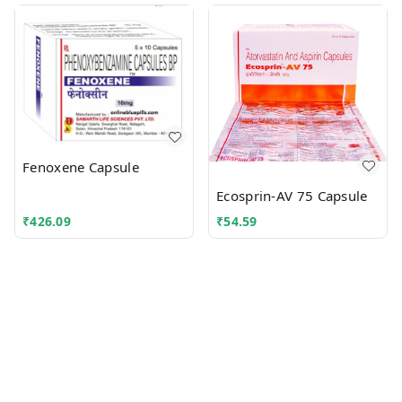
Fenoxene Capsule
Ecosprin-AV 75 Capsule
₹
426.09
₹
54.59