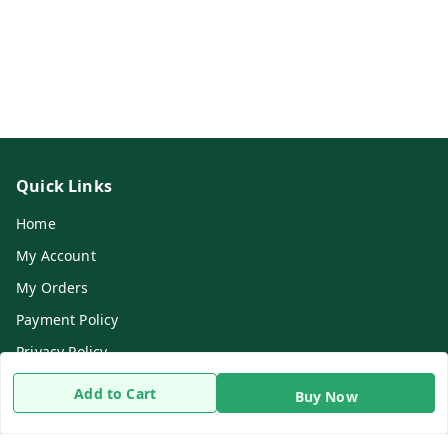
Quick Links
Home
My Account
My Orders
Payment Policy
Privacy Policy
Return & Refund Policy
Add to Cart
Buy Now
Shipping Policy
Terms and Conditions