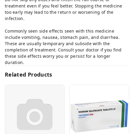
treatment even if you feel better. Stopping the medicine
too early may lead to the return or worsening of the
infection.
Commonly seen side effects seen with this medicine
include vomiting, nausea, stomach pain, and diarrhea.
These are usually temporary and subside with the
completion of treatment. Consult your doctor if you find
these side effects worry you or persist for a longer
duration.
Related Products