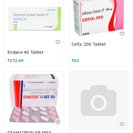
Cefix 200 Tablet
Endace 40 Tablet
₹
272.49
₹
62
DIAMICRON XR MEX