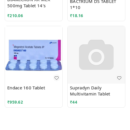
BACTRIUM DS TABLET
500mg Tablet 14's
1*10
₹
210.06
₹
18.16
Endace 160 Tablet
Supradyn Daily
Multivitamin Tablet
₹
959.62
₹
44