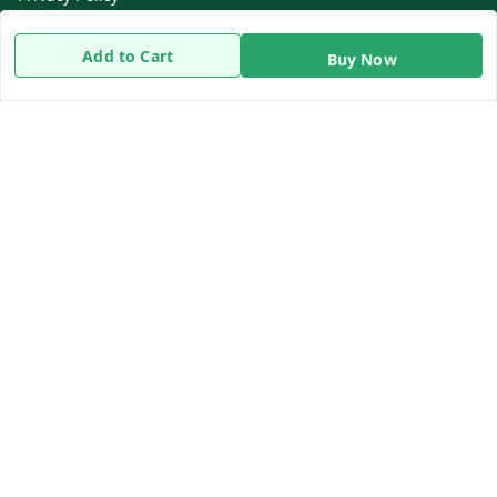
Return & Refund Policy
Add to Cart
Buy Now
Shipping Policy
Terms and Conditions
Contact Us
Get In Touch
8919893302
8919893302
info@beingdoctor.com
7-1-137 First Floor, Maruthi Street,Hyderabad
Secunderabad
,
Telangana
-
500003
We Accept