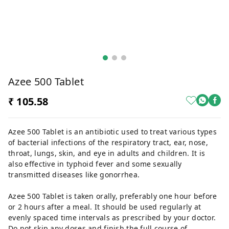
Azee 500 Tablet
₹ 105.58
Azee 500 Tablet is an antibiotic used to treat various types
of bacterial infections of the respiratory tract, ear, nose,
throat, lungs, skin, and eye in adults and children. It is
also effective in typhoid fever and some sexually
transmitted diseases like gonorrhea.
Azee 500 Tablet is taken orally, preferably one hour before
or 2 hours after a meal. It should be used regularly at
evenly spaced time intervals as prescribed by your doctor.
Do not skip any doses and finish the full course of