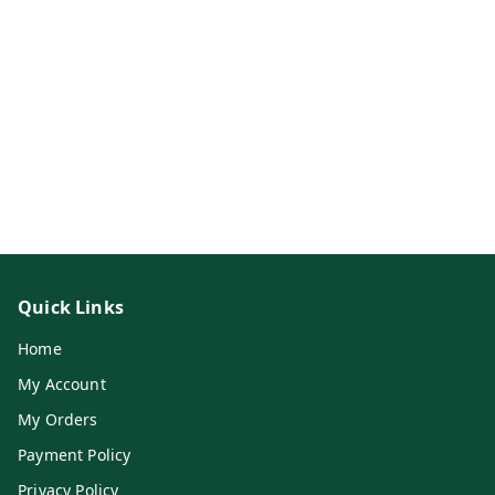
Quick Links
Home
My Account
My Orders
Payment Policy
Privacy Policy