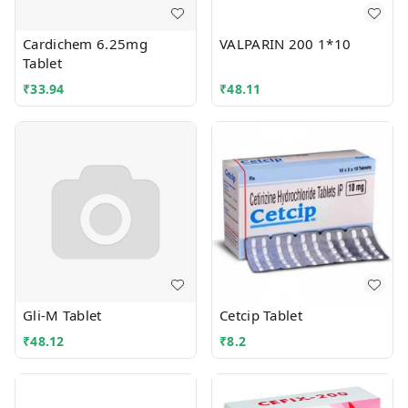
Cardichem 6.25mg
VALPARIN 200 1*10
Tablet
₹
33.94
₹
48.11
Gli-M Tablet
Cetcip Tablet
₹
48.12
₹
8.2