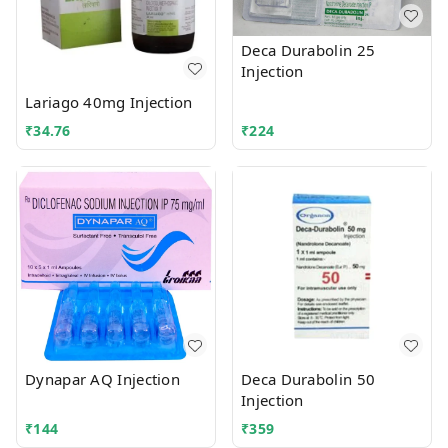
Deca Durabolin 25
Injection
Lariago 40mg Injection
₹
34.76
₹
224
Dynapar AQ Injection
Deca Durabolin 50
Injection
₹
144
₹
359