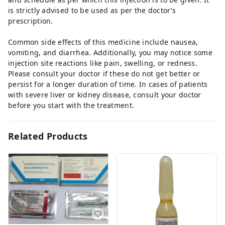
is strictly advised to be used as per the doctor’s
prescription.
Common side effects of this medicine include nausea,
vomiting, and diarrhea. Additionally, you may notice some
injection site reactions like pain, swelling, or redness.
Please consult your doctor if these do not get better or
persist for a longer duration of time. In cases of patients
with severe liver or kidney disease, consult your doctor
before you start with the treatment.
Related Products