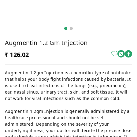
Augmentin 1.2 Gm Injection
₹ 126.02
Augmentin 1.2gm Injection is a penicillin-type of antibiotic
that helps your body fight infections caused by bacteria. It
is used to treat infections of the lungs (e.g., pneumonia),
ear, nasal sinus, urinary tract, skin, and soft tissue. It will
not work for viral infections such as the common cold.
Augmentin 1.2gm Injection is generally administered by a
healthcare professional and should not be self-
administered. Depending on the severity of your
underlying illness, your doctor will decide the precise dose
and schedule as per which this injection is to be given. It