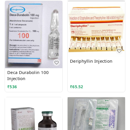
Deriphyllin Injection
Deca Durabolin 100
Injection
₹
536
₹
65.52