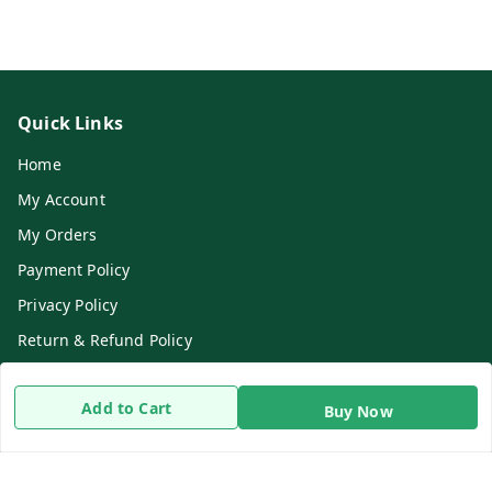
Quick Links
Home
My Account
My Orders
Payment Policy
Privacy Policy
Return & Refund Policy
Shipping Policy
Add to Cart
Terms and Conditions
Buy Now
Contact Us