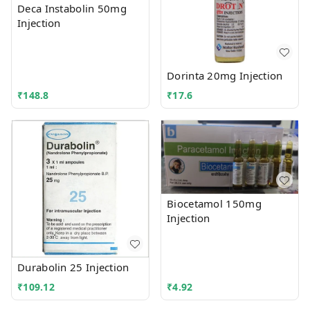
Deca Instabolin 50mg
Injection
Dorinta 20mg Injection
₹
148.8
₹
17.6
Biocetamol 150mg
Injection
Durabolin 25 Injection
₹
109.12
₹
4.92