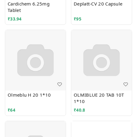
Cardichem 6.25mg
Deplatt-CV 20 Capsule
Tablet
₹
33.94
₹
95
Olmeblu H 20 1*10
OLMIBLUE 20 TAB 10T
1*10
₹
64
₹
40.8