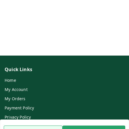
Quick Links
Home
My Account
My Orders
Payment Policy
Privacy Policy
Return & Refund Policy