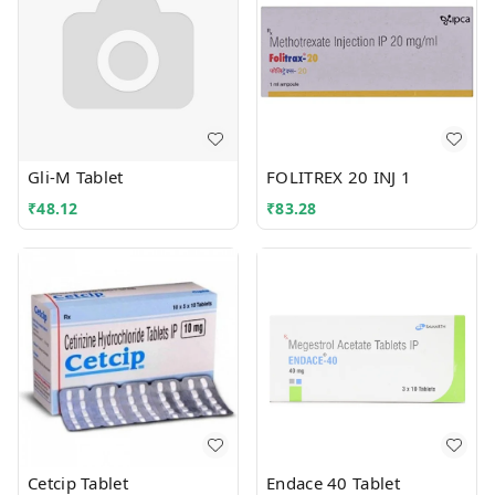
Gli-M Tablet
FOLITREX 20 INJ 1
₹
48.12
₹
83.28
Cetcip Tablet
Endace 40 Tablet