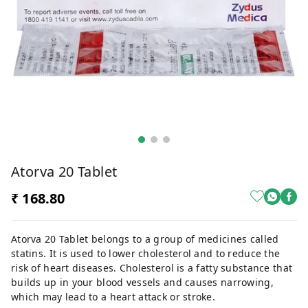
Atorva 20 Tablet
₹ 168.80
Atorva 20 Tablet belongs to a group of medicines called
statins. It is used to lower cholesterol and to reduce the
risk of heart diseases. Cholesterol is a fatty substance that
builds up in your blood vessels and causes narrowing,
which may lead to a heart attack or stroke.