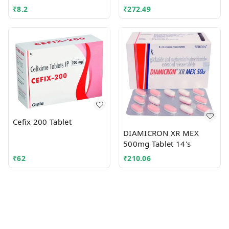
₹
8.2
₹
272.49
Cefix 200 Tablet
DIAMICRON XR MEX
500mg Tablet 14's
₹
62
₹
210.06