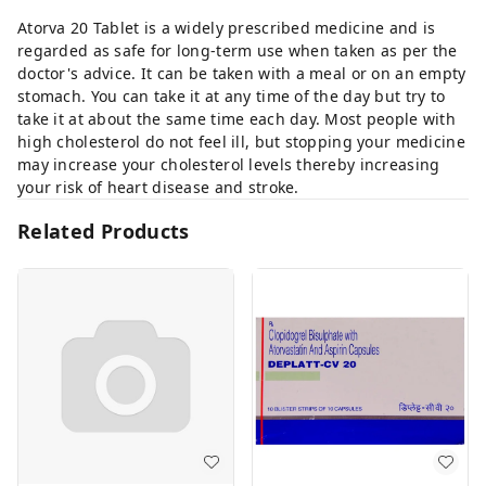
Atorva 20 Tablet is a widely prescribed medicine and is
regarded as safe for long-term use when taken as per the
doctor's advice. It can be taken with a meal or on an empty
stomach. You can take it at any time of the day but try to
take it at about the same time each day. Most people with
high cholesterol do not feel ill, but stopping your medicine
may increase your cholesterol levels thereby increasing
your risk of heart disease and stroke.
Related Products