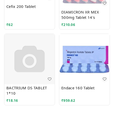
Cefix 200 Tablet
DIAMICRON XR MEX
500mg Tablet 14's
₹
62
₹
210.06
BACTRIUM DS TABLET
Endace 160 Tablet
1*10
₹
18.16
₹
959.62