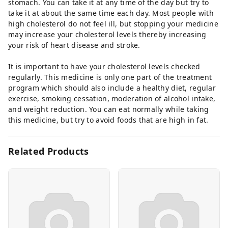
stomach. You can take it at any time of the day but try to
take it at about the same time each day. Most people with
high cholesterol do not feel ill, but stopping your medicine
may increase your cholesterol levels thereby increasing
your risk of heart disease and stroke.
It is important to have your cholesterol levels checked
regularly. This medicine is only one part of the treatment
program which should also include a healthy diet, regular
exercise, smoking cessation, moderation of alcohol intake,
and weight reduction. You can eat normally while taking
this medicine, but try to avoid foods that are high in fat.
Related Products