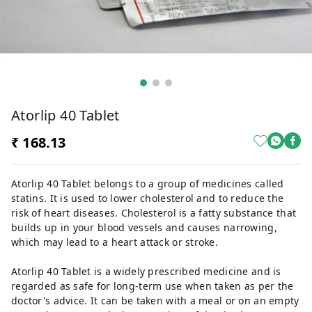
Atorlip 40 Tablet
₹ 168.13
Atorlip 40 Tablet belongs to a group of medicines called
statins. It is used to lower cholesterol and to reduce the
risk of heart diseases. Cholesterol is a fatty substance that
builds up in your blood vessels and causes narrowing,
which may lead to a heart attack or stroke.
Atorlip 40 Tablet is a widely prescribed medicine and is
regarded as safe for long-term use when taken as per the
doctor's advice. It can be taken with a meal or on an empty