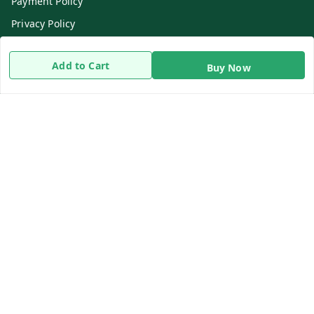
Payment Policy
Privacy Policy
Return & Refund Policy
Add to Cart
Buy Now
Shipping Policy
Terms and Conditions
Contact Us
Get In Touch
8919893302
8919893302
info@beingdoctor.com
7-1-137 First Floor, Maruthi Street,Hyderabad
Secunderabad
,
Telangana
-
500003
We Accept