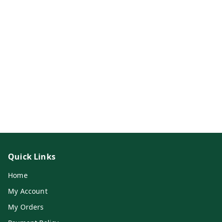
Quick Links
Home
My Account
My Orders