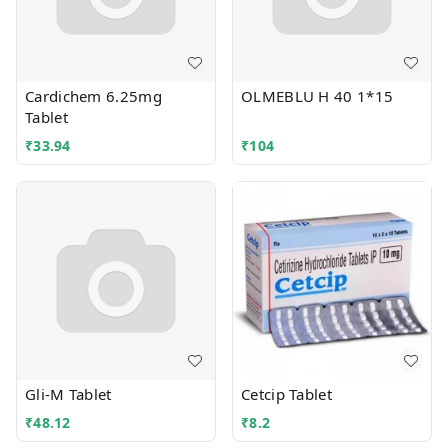
Cardichem 6.25mg
OLMEBLU H 40 1*15
Tablet
₹
33.94
₹
104
Gli-M Tablet
Cetcip Tablet
₹
48.12
₹
8.2