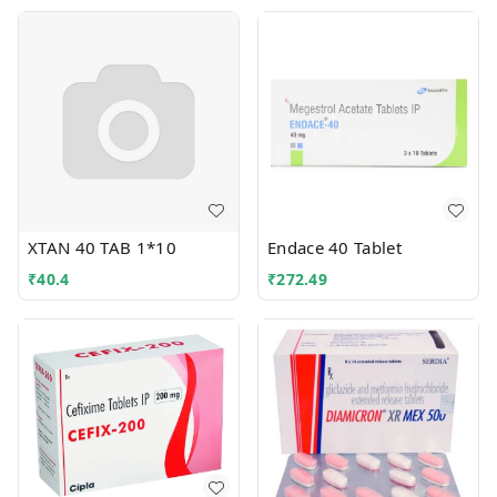
XTAN 40 TAB 1*10
Endace 40 Tablet
₹
40.4
₹
272.49