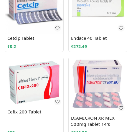
Cetcip Tablet
Endace 40 Tablet
₹
8.2
₹
272.49
Cefix 200 Tablet
DIAMICRON XR MEX
500mg Tablet 14's