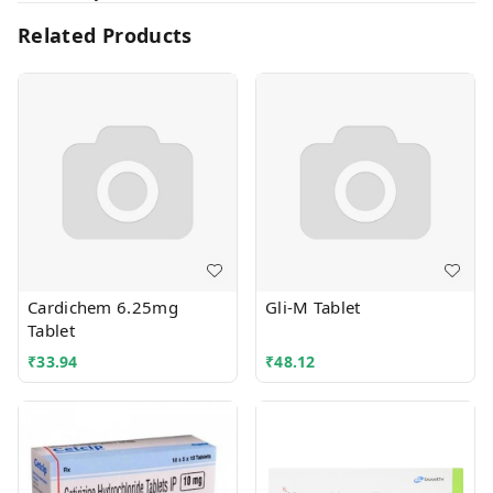
Related Products
Cardichem 6.25mg
Gli-M Tablet
Tablet
₹
33.94
₹
48.12