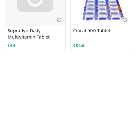
Supradyn Daily
Cipcal 500 Tablet
Multivitamin Tablet
₹
44
₹
34.6