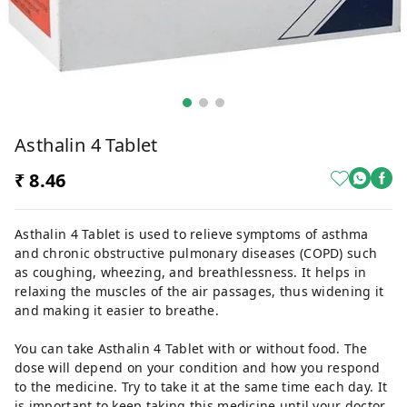
Asthalin 4 Tablet
₹ 8.46
Asthalin 4 Tablet is used to relieve symptoms of asthma
and chronic obstructive pulmonary diseases (COPD) such
as coughing, wheezing, and breathlessness. It helps in
relaxing the muscles of the air passages, thus widening it
and making it easier to breathe.
You can take Asthalin 4 Tablet with or without food. The
dose will depend on your condition and how you respond
to the medicine. Try to take it at the same time each day. It
is important to keep taking this medicine until your doctor