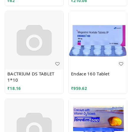
₹
62
₹
210.06
BACTRIUM DS TABLET
Endace 160 Tablet
1*10
₹
18.16
₹
959.62