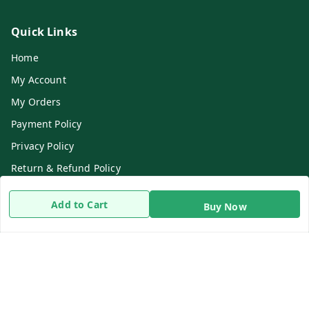
Quick Links
Home
My Account
My Orders
Payment Policy
Privacy Policy
Return & Refund Policy
Shipping Policy
Add to Cart
Buy Now
Terms and Conditions
Contact Us
Get In Touch
8919893302