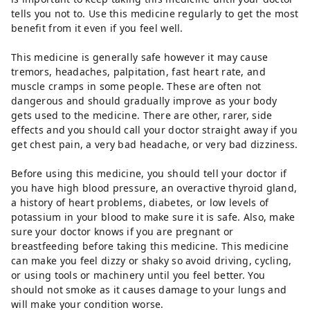
tells you not to. Use this medicine regularly to get the most
benefit from it even if you feel well.
This medicine is generally safe however it may cause
tremors, headaches, palpitation, fast heart rate, and
muscle cramps in some people. These are often not
dangerous and should gradually improve as your body
gets used to the medicine. There are other, rarer, side
effects and you should call your doctor straight away if you
get chest pain, a very bad headache, or very bad dizziness.
Before using this medicine, you should tell your doctor if
you have high blood pressure, an overactive thyroid gland,
a history of heart problems, diabetes, or low levels of
potassium in your blood to make sure it is safe. Also, make
sure your doctor knows if you are pregnant or
breastfeeding before taking this medicine. This medicine
can make you feel dizzy or shaky so avoid driving, cycling,
or using tools or machinery until you feel better. You
should not smoke as it causes damage to your lungs and
will make your condition worse.