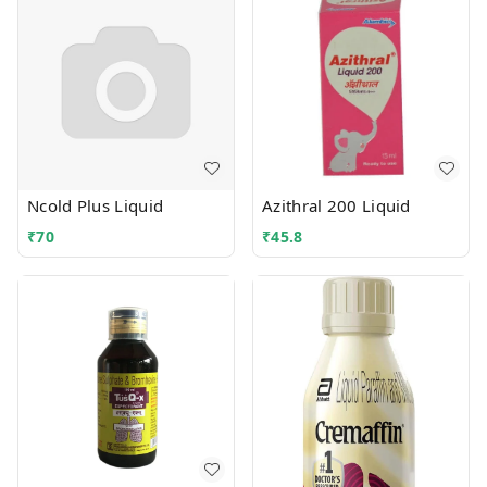
Ncold Plus Liquid
Azithral 200 Liquid
₹
70
₹
45.8