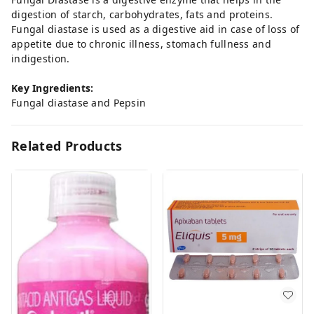
digestion of starch, carbohydrates, fats and proteins.
Fungal diastase is used as a digestive aid in case of loss of
appetite due to chronic illness, stomach fullness and
indigestion.
Key Ingredients:
Fungal diastase and Pepsin
Related Products