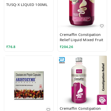
TUSQ-X LIQUID 100ML
Cremaffin Constipation
Relief Liquid Mixed Fruit
₹
76.8
₹
204.26
Cremaffin Constipation