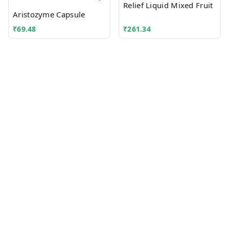
Relief Liquid Mixed Fruit
Aristozyme Capsule
₹
69.48
₹
261.34