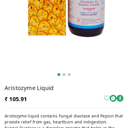
Aristozyme Liquid
₹ 105.91
Aristozyme liquid contains Fungal diastase and Pepsin that
provide relief from gas, heartburn and indigestion.
Fungal Diastase is a digestive enzyme that helps in the