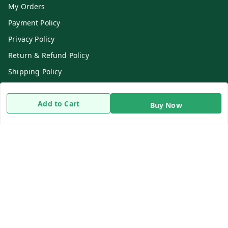
My Orders
Payment Policy
Privacy Policy
Return & Refund Policy
Shipping Policy
Terms and Conditions
Add to Cart
Contact Us
Buy Now
Get In Touch
8919893302
8919893302
info@beingdoctor.com
7-1-137 First Floor, Maruthi Street,Hyderabad
Secunderabad
,
Telangana
-
500003