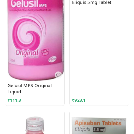
Eliquis 5mg Tablet
Gelusil MPS Original
Liquid
₹
111.3
₹
923.1