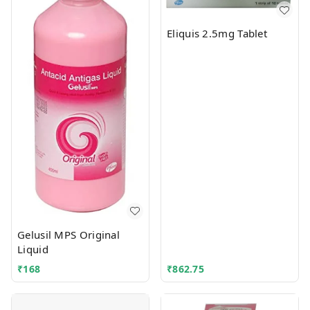
Eliquis 2.5mg Tablet
Gelusil MPS Original
Liquid
₹
168
₹
862.75