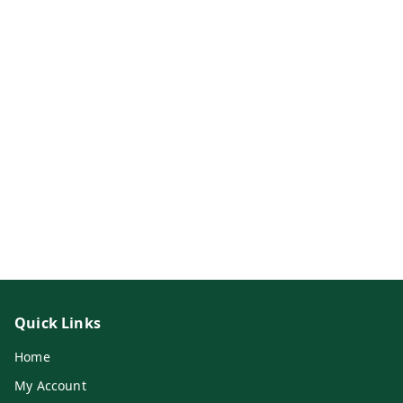
Quick Links
Home
My Account