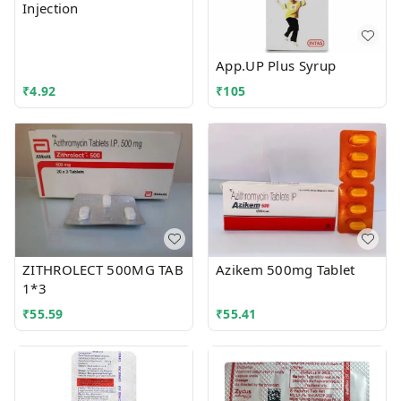
Injection
App.UP Plus Syrup
₹
4.92
₹
105
ZITHROLECT 500MG TAB
Azikem 500mg Tablet
1*3
₹
55.59
₹
55.41