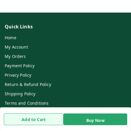
Quick Links
Home
My Account
My Orders
Payment Policy
Privacy Policy
Return & Refund Policy
Shipping Policy
Terms and Conditions
Contact Us
Add to Cart
Buy Now
Get In Touch