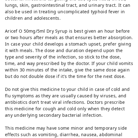
lungs, skin, gastrointestinal tract, and urinary tract. It can
also be used in treating uncomplicated typhoid fever in
children and adolescents.
Aricef O 50mg/5ml Dry Syrup is best given an hour before
or two hours after meals as that ensures better absorption.
In case your child develops a stomach upset, prefer giving
it with meals. The dose and duration depend upon the
type and severity of the infection, so stick to the dose,
time, and way prescribed by the doctor. If your child vomits
within 30 minutes of the intake, give the same dose again
but do not double dose if it's the time for the next dose.
Do not give this medicine to your child in case of cold and
flu symptoms as they are usually caused by viruses, and
antibiotics don’t treat viral infections. Doctors prescribe
this medicine for cough and cold only when they detect
any underlying secondary bacterial infection.
This medicine may have some minor and temporary side
effects such as vomiting, diarrhea, nausea, abdominal