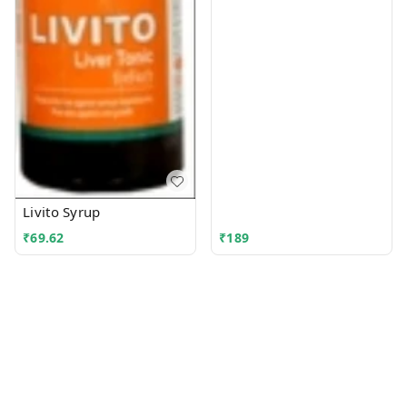
Livito Syrup
₹
69.62
₹
189