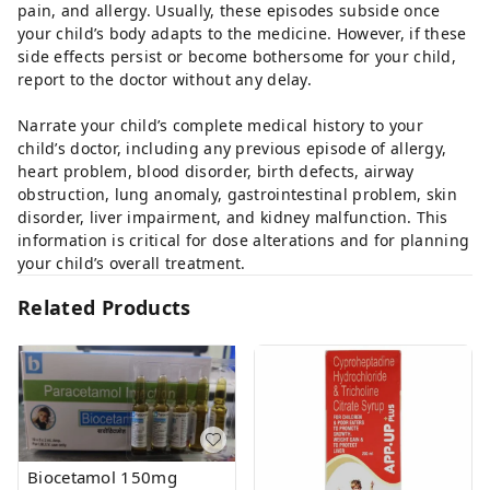
pain, and allergy. Usually, these episodes subside once
your child’s body adapts to the medicine. However, if these
side effects persist or become bothersome for your child,
report to the doctor without any delay.
Narrate your child’s complete medical history to your
child’s doctor, including any previous episode of allergy,
heart problem, blood disorder, birth defects, airway
obstruction, lung anomaly, gastrointestinal problem, skin
disorder, liver impairment, and kidney malfunction. This
information is critical for dose alterations and for planning
your child’s overall treatment.
Related Products
Biocetamol 150mg