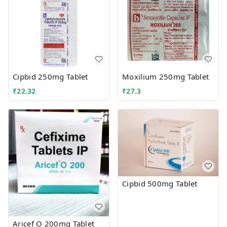
Cipbid 250mg Tablet
Moxilium 250mg Tablet
₹
22.32
₹
27.3
Cipbid 500mg Tablet
Aricef O 200mg Tablet