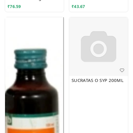
₹
76.59
₹
43.67
SUCRATAS O SYP 200ML