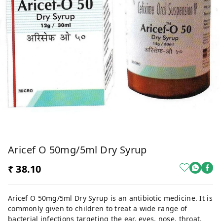
Aricef O 50mg/5ml Dry Syrup
₹ 38.10
Aricef O 50mg/5ml Dry Syrup is an antibiotic medicine. It is
commonly given to children to treat a wide range of
bacterial infections targeting the ear, eyes, nose, throat,