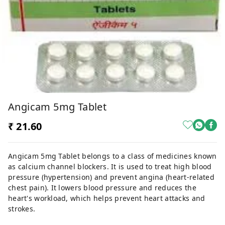
Angicam 5mg Tablet
₹ 21.60
Angicam 5mg Tablet belongs to a class of medicines known
as calcium channel blockers. It is used to treat high blood
pressure (hypertension) and prevent angina (heart-related
chest pain). It lowers blood pressure and reduces the
heart's workload, which helps prevent heart attacks and
strokes.