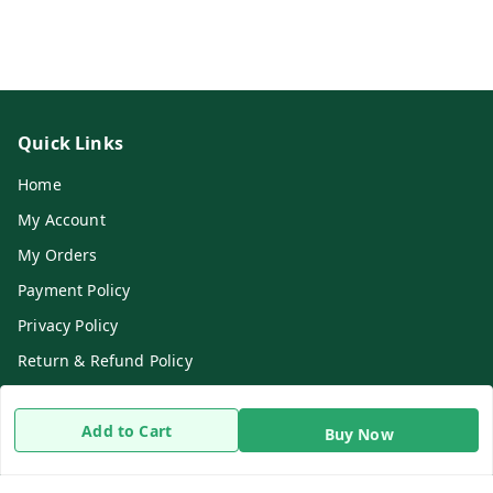
Quick Links
Home
My Account
My Orders
Payment Policy
Privacy Policy
Return & Refund Policy
Shipping Policy
Add to Cart
Terms and Conditions
Buy Now
Contact Us