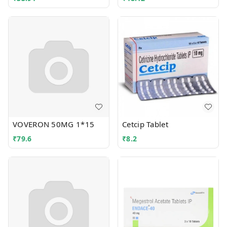
VOVERON 50MG 1*15
Cetcip Tablet
₹
79.6
₹
8.2