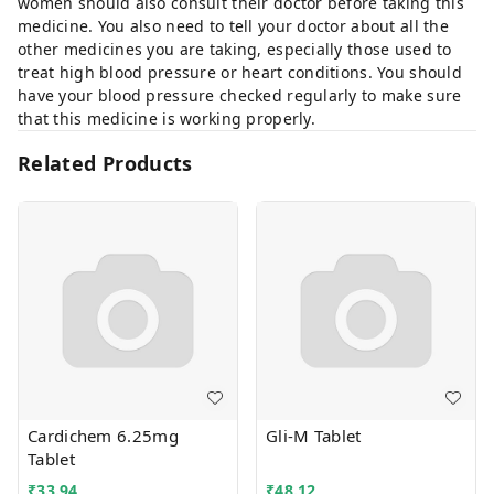
women should also consult their doctor before taking this
medicine. You also need to tell your doctor about all the
other medicines you are taking, especially those used to
treat high blood pressure or heart conditions. You should
have your blood pressure checked regularly to make sure
that this medicine is working properly.
Related Products
Cardichem 6.25mg
Gli-M Tablet
Tablet
₹
33.94
₹
48.12