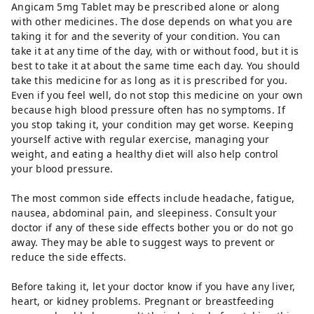
Angicam 5mg Tablet may be prescribed alone or along
with other medicines. The dose depends on what you are
taking it for and the severity of your condition. You can
take it at any time of the day, with or without food, but it is
best to take it at about the same time each day. You should
take this medicine for as long as it is prescribed for you.
Even if you feel well, do not stop this medicine on your own
because high blood pressure often has no symptoms. If
you stop taking it, your condition may get worse. Keeping
yourself active with regular exercise, managing your
weight, and eating a healthy diet will also help control
your blood pressure.
The most common side effects include headache, fatigue,
nausea, abdominal pain, and sleepiness. Consult your
doctor if any of these side effects bother you or do not go
away. They may be able to suggest ways to prevent or
reduce the side effects.
Before taking it, let your doctor know if you have any liver,
heart, or kidney problems. Pregnant or breastfeeding