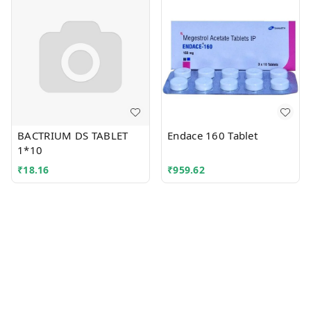
BACTRIUM DS TABLET
Endace 160 Tablet
1*10
₹
18.16
₹
959.62