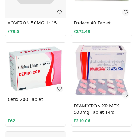
VOVERON 50MG 1*15
Endace 40 Tablet
₹
79.6
₹
272.49
Cefix 200 Tablet
DIAMICRON XR MEX
500mg Tablet 14's
₹
62
₹
210.06