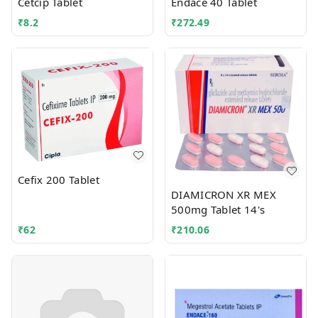
Cetcip Tablet
Endace 40 Tablet
₹
8.2
₹
272.49
Cefix 200 Tablet
DIAMICRON XR MEX
500mg Tablet 14's
₹
62
₹
210.06