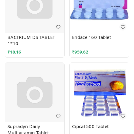
BACTRIUM DS TABLET
Endace 160 Tablet
1*10
₹
18.16
₹
959.62
Supradyn Daily
Cipcal 500 Tablet
Multivitamin Tablet