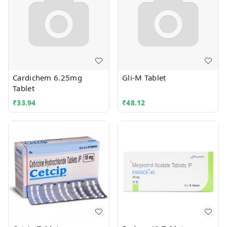
Cardichem 6.25mg
Gli-M Tablet
Tablet
₹
33.94
₹
48.12