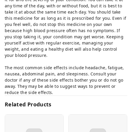
any time of the day, with or without food, but it is best to
take it at about the same time each day. You should take
this medicine for as long as it is prescribed for you. Even if
you feel well, do not stop this medicine on your own
because high blood pressure often has no symptoms. If
you stop taking it, your condition may get worse. Keeping
yourself active with regular exercise, managing your
weight, and eating a healthy diet will also help control
your blood pressure.
The most common side effects include headache, fatigue,
nausea, abdominal pain, and sleepiness. Consult your
doctor if any of these side effects bother you or do not go
away. They may be able to suggest ways to prevent or
reduce the side effects.
Related Products