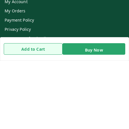
My Account
My Orders
Payment Policy
Privacy Policy
Return & Refund Policy
Shipping Policy
Add to Cart
Buy Now
Terms and Conditions
Contact Us
Get In Touch
8919893302
8919893302
info@beingdoctor.com
7-1-137 First Floor, Maruthi Street,Hyderabad
Secunderabad
,
Telangana
-
500003