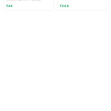
₹
44
₹
34.6