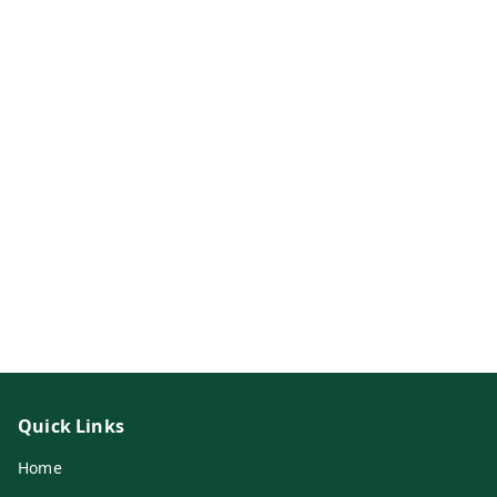
Quick Links
Home