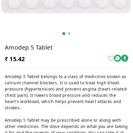
Amodep 5 Tablet
₹ 15.42
Amodep 5 Tablet belongs to a class of medicines known as
calcium channel blockers. It is used to treat high blood
pressure (hypertension) and prevent angina (heart-related
chest pain). It lowers blood pressure and reduces the
heart's workload, which helps prevent heart attacks and
strokes.
Amodep 5 Tablet may be prescribed alone or along with
other medicines. The dose depends on what you are taking
it for and the severity of your condition. You can take it at