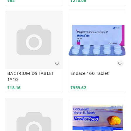
₹
62
₹
210.06
BACTRIUM DS TABLET
Endace 160 Tablet
1*10
₹
18.16
₹
959.62