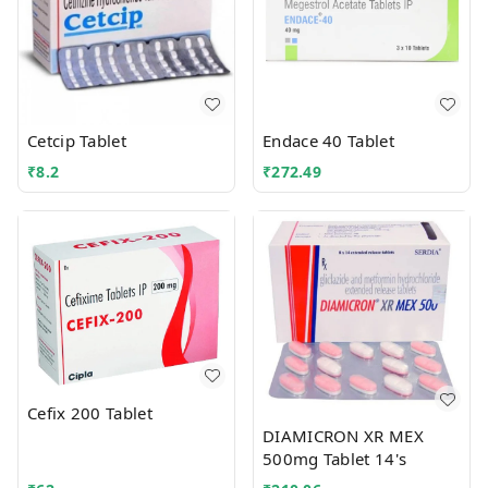
Cetcip Tablet
Endace 40 Tablet
₹
8.2
₹
272.49
Cefix 200 Tablet
DIAMICRON XR MEX
500mg Tablet 14's