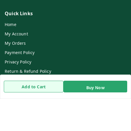
Quick Links
Home
My Account
My Orders
Payment Policy
Privacy Policy
Return & Refund Policy
Shipping Policy
Add to Cart
Buy Now
Terms and Conditions
Contact Us
Get In Touch
8919893302