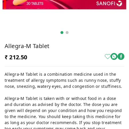
Allegra-M Tablet
₹ 212.50
Allegra-M Tablet is a combination medicine used in the
treatment of allergy symptoms such as runny nose, stuffy
nose, sneezing, watery eyes, and congestion or stuffiness.
Allegra-M Tablet is taken with or without food in a dose
and duration as advised by the doctor. The dose you are
given will depend on your condition and how you respond
to the medicine. You should keep taking this medicine for
as long as your doctor recommends. If you stop treatment
too early your symptoms may come back and your