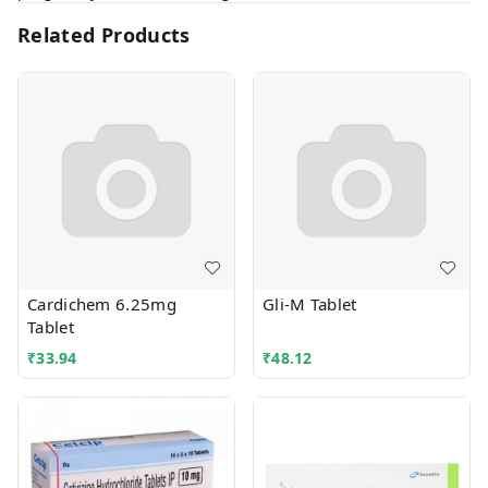
Related Products
Cardichem 6.25mg
Gli-M Tablet
Tablet
₹
33.94
₹
48.12