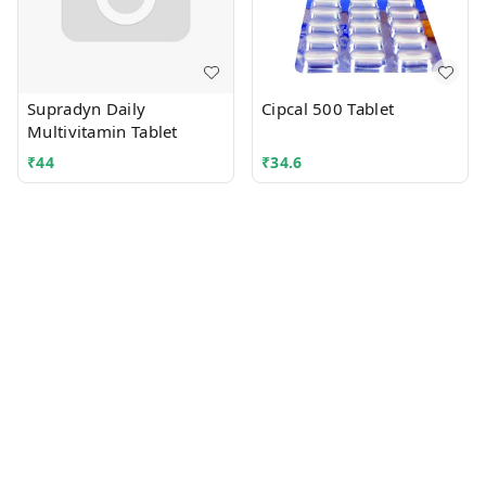
Supradyn Daily
Cipcal 500 Tablet
Multivitamin Tablet
₹
44
₹
34.6