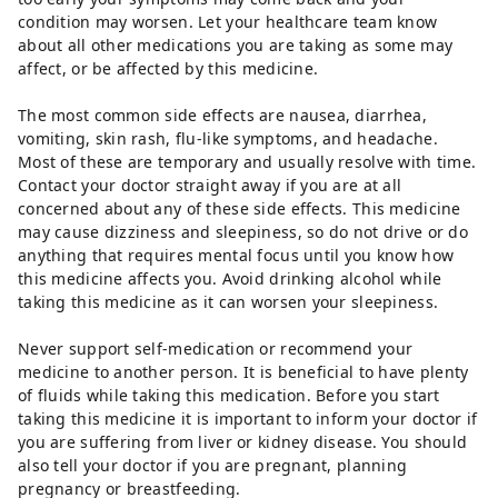
condition may worsen. Let your healthcare team know
about all other medications you are taking as some may
affect, or be affected by this medicine.
The most common side effects are nausea, diarrhea,
vomiting, skin rash, flu-like symptoms, and headache.
Most of these are temporary and usually resolve with time.
Contact your doctor straight away if you are at all
concerned about any of these side effects. This medicine
may cause dizziness and sleepiness, so do not drive or do
anything that requires mental focus until you know how
this medicine affects you. Avoid drinking alcohol while
taking this medicine as it can worsen your sleepiness.
Never support self-medication or recommend your
medicine to another person. It is beneficial to have plenty
of fluids while taking this medication. Before you start
taking this medicine it is important to inform your doctor if
you are suffering from liver or kidney disease. You should
also tell your doctor if you are pregnant, planning
pregnancy or breastfeeding.