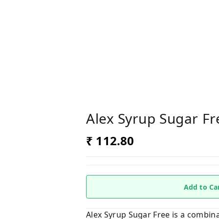
Alex Syrup Sugar Fr
₹ 112.80
Add to Ca
Alex Syrup Sugar Free is a combina