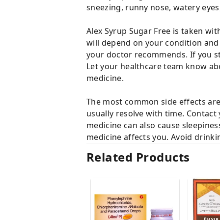
sneezing, runny nose, watery eyes, 
Alex Syrup Sugar Free is taken wit
will depend on your condition and
your doctor recommends. If you s
Let your healthcare team know abou
medicine.
The most common side effects are 
usually resolve with time. Contact 
medicine can also cause sleepiness
medicine affects you. Avoid drinki
Related Products