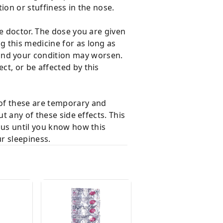
ion or stuffiness in the nose.
e doctor. The dose you are given
 this medicine for as long as
and your condition may worsen.
t, or be affected by this
 of these are temporary and
t any of these side effects. This
cus until you know how this
r sleepiness.