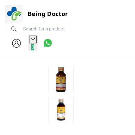
Being Doctor
0