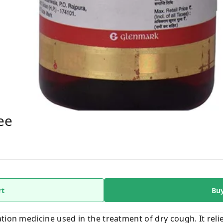
ee
rt
Bu
tion medicine used in the treatment of dry cough. It rel