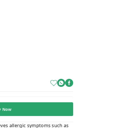
y Now
ieves allergic symptoms such as