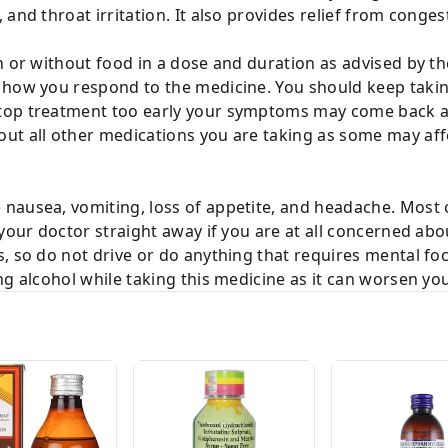
and throat irritation. It also provides relief from congest
h or without food in a dose and duration as advised by th
 how you respond to the medicine. You should keep taking
top treatment too early your symptoms may come back 
t all other medications you are taking as some may affec
nausea, vomiting, loss of appetite, and headache. Most
your doctor straight away if you are at all concerned abou
, so do not drive or do anything that requires mental fo
ng alcohol while taking this medicine as it can worsen you