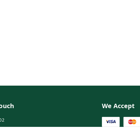
Touch
We Accept
02
02