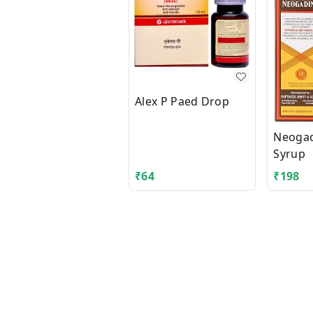
Alex P Paed Drop
Neogadi
Syrup
₹
64
₹
198