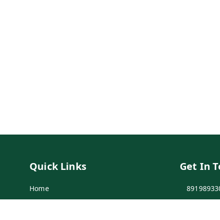
Quick Links
Get In 
Home
89198933
My Account
89198933