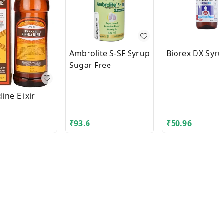
Ambrolite S-SF Syrup
Biorex DX Sy
Sugar Free
ne Elixir
₹
93.6
₹
50.96