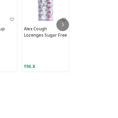
rup
Alex Cough
Ambrolite Levo
Lozenges Sugar Free
Syrup
₹
96.8
₹
85.6