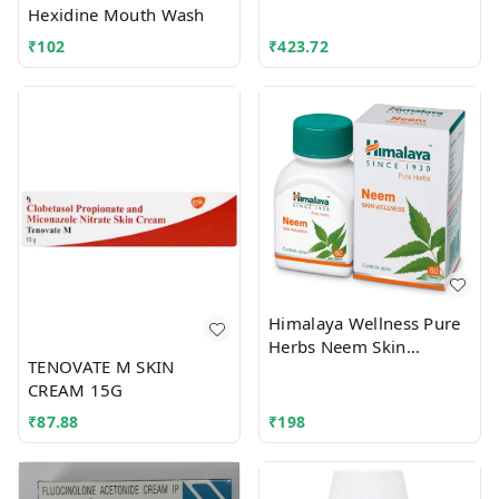
Hexidine Mouth Wash
₹
102
₹
423.72
Himalaya Wellness Pure
Herbs Neem Skin
TENOVATE M SKIN
Wellness Tablet
CREAM 15G
₹
87.88
₹
198