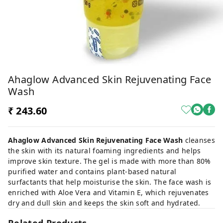
Ahaglow Advanced Skin Rejuvenating Face
Wash
₹ 243.60
Ahaglow Advanced Skin Rejuvenating Face Wash
cleanses
the skin with its natural foaming ingredients and helps
improve skin texture. The gel is made with more than 80%
purified water and contains plant-based natural
surfactants that help moisturise the skin. The face wash is
enriched with Aloe Vera and Vitamin E, which rejuvenates
dry and dull skin and keeps the skin soft and hydrated.