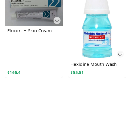
Flucort-H Skin Cream
Hexidine Mouth Wash
₹
166.4
₹
55.51