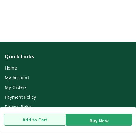
Quick Links
Home
My Account
My Orders
Payment Policy
Privacy Policy
Return & Refund Policy
Add to Cart
Buy Now
Shipping Policy
Terms and Conditions