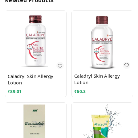
Related Products
Caladryl Skin Allergy
Caladryl Skin Allergy
Lotion
Lotion
₹
89.01
₹
60.3