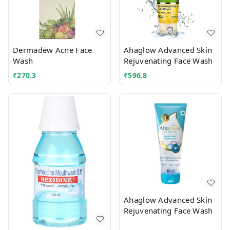
Dermadew Acne Face
Ahaglow Advanced Skin
Wash
Rejuvenating Face Wash
₹
270.3
₹
596.8
Ahaglow Advanced Skin
Rejuvenating Face Wash