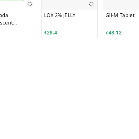
Soda
LOX 2% JELLY
Gli-M Tablet
escent
es
₹
28.4
₹
48.12