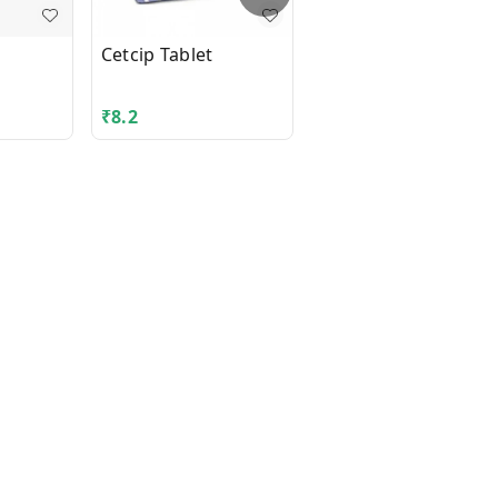
Cetcip Tablet
XYLOCAINE 2% JELLY
50GM
₹
8.2
₹
53.36