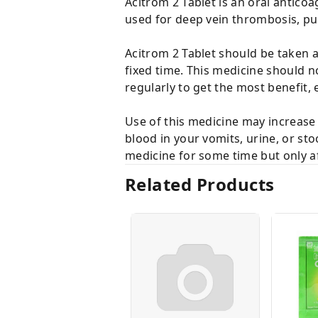
Acitrom 2 Tablet is an oral anticoa
used for deep vein thrombosis, p
Acitrom 2 Tablet should be taken as
fixed time. This medicine should n
regularly to get the most benefit, e
Use of this medicine may increase 
blood in your vomits, urine, or st
medicine for some time but only af
Related Products