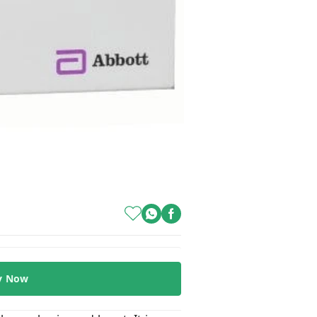
y Now