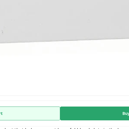
rt
Bu