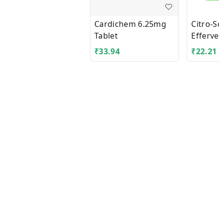
Cardichem 6.25mg
Citro-
Tablet
Efferv
Granul
₹
33.94
₹
22.21