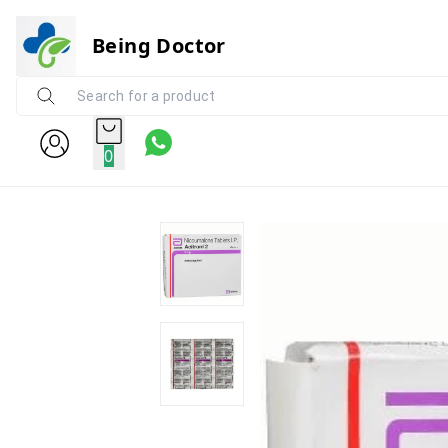
Being Doctor
0