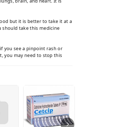
ungs, brain, and heart. It is
d but it is better to take it at a
u should take this medicine
f you see a pinpoint rash or
nt, you may need to stop this