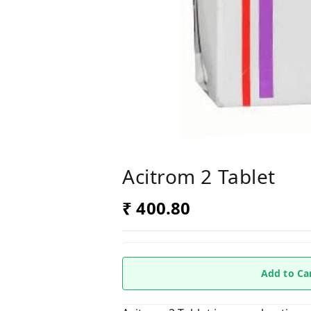
Acitrom 2 Tablet
₹ 400.80
Add to Ca