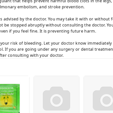
gulant that helps prevent harmful blood clots in the legs, l
ulmonary embolism, and stroke prevention.
 advised by the doctor. You may take it with or without foo
ot be stopped abruptly without consulting the doctor. Yo
ven if you feel fine. It is preventing future harm.
your risk of bleeding. Let your doctor know immediately i
ool. If you are going under any surgery or dental treatme
ter consulting with your doctor.