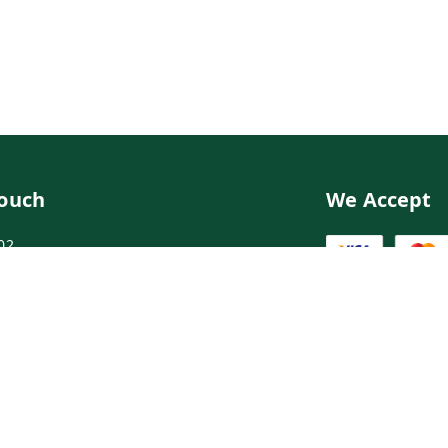
Touch
We Accept
02
02
ngdoctor.com
irst Floor, Maruthi Street,Hyderabad
abad
,
Telangana
-
500003