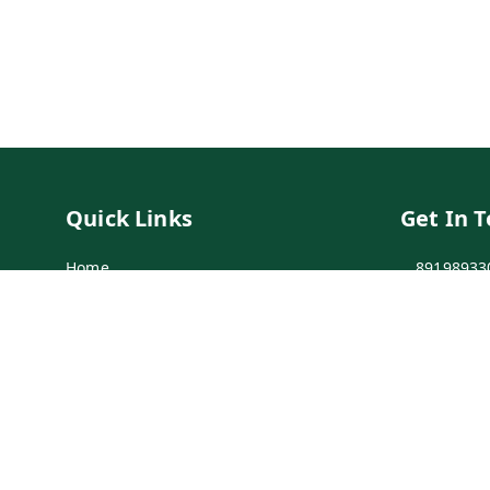
Quick Links
Get In 
Home
89198933
My Account
89198933
My Orders
info@bei
Payment Policy
7-1-137 F
Secunder
Privacy Policy
Return & Refund Policy