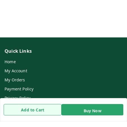
Quick Links
Home
My Account
My Orders
Payment Policy
Privacy Policy
Return & Refund Policy
Add to Cart
Buy Now
Shipping Policy
Terms and Conditions