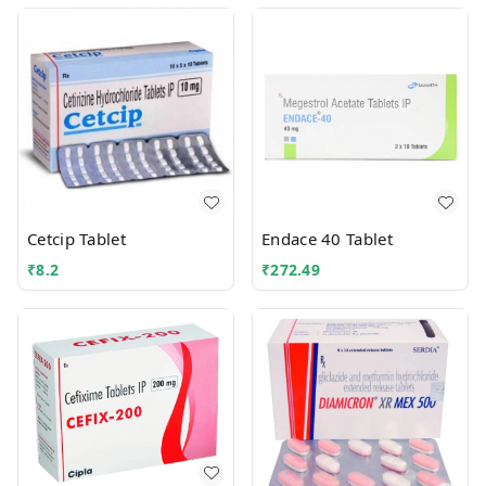
Cetcip Tablet
Endace 40 Tablet
₹
8.2
₹
272.49