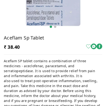
Aceflam Sp Tablet
₹ 38.40
Aceflam SP tablet contains a combination of three
medicines - aceclofenac, paracetamol, and
serratiopeptidase. It is used to provide relief from pain
and inflammation associated with arthritis. It is
also used to treat post-operative inflammation, swelling,
and pain. Take this medicine in the exact dose and
duration as advised by your doctor. Before using this
medicine, inform the doctor about your medical history,
and if you are pregnant or breastfeeding. If you develop
any symptoms of liver damage or allergies like swelling of