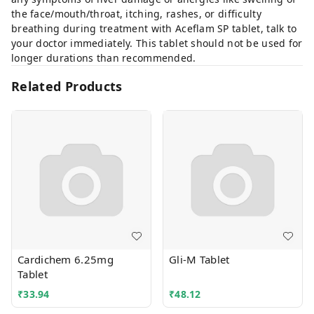
the face/mouth/throat, itching, rashes, or difficulty
breathing during treatment with Aceflam SP tablet, talk to
your doctor immediately. This tablet should not be used for
longer durations than recommended.
Related Products
Cardichem 6.25mg
Gli-M Tablet
Tablet
₹
33.94
₹
48.12