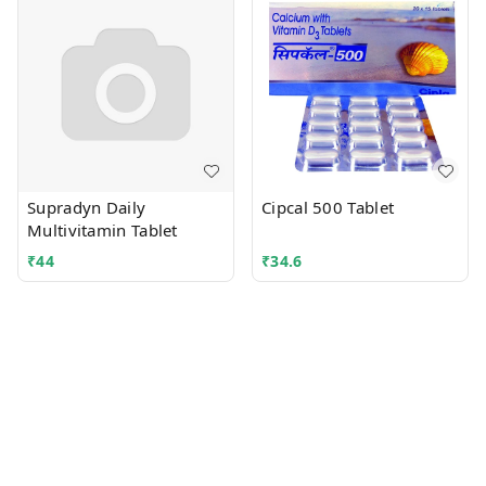
Supradyn Daily
Cipcal 500 Tablet
Multivitamin Tablet
₹
44
₹
34.6