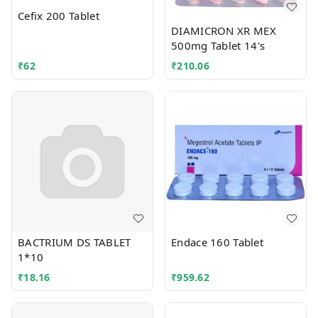
Cefix 200 Tablet
DIAMICRON XR MEX
500mg Tablet 14's
₹
62
₹
210.06
BACTRIUM DS TABLET
Endace 160 Tablet
1*10
₹
18.16
₹
959.62